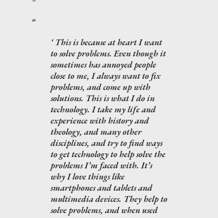
This is because at heart I want
to solve problems. Even though it
sometimes has annoyed people
close to me, I always want to fix
problems, and come up with
solutions. This is what I do in
technology. I take my life and
experience with history and
theology, and many other
disciplines, and try to find ways
to get technology to help solve the
problems I’m faced with. It’s
why I love things like
smartphones and tablets and
multimedia devices. They help to
solve problems, and when used