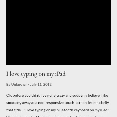
the creation of the iTunes store and the eventual death of
DRM, Apple has been at the forefront of digital music. This
leadership comes with high expectations to continue to lead,
and so many people have long questioned Apple not getting
into the streaming music business quicker. For the past few
years new companies have come forth to lead the change in the
streaming music evolution. From Pandora and its ability to
create un...
I love typing on my iPad
By
Unknown
July 11, 2012
Ok, before you think I've gone crazy and suddenly believe I like
smacking away at a non-responsive touch-screen, let me clarify
that title... "I love typing on my bluetooth keyboard on my iPad."