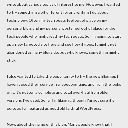
write about various topics of interest to me. However, I wanted
to try something a bit different for any writing I do about
technology. Often my tech posts feel out of place on my
personal blog, and my personal posts feel out of place for the
tech people who might read my tech posts. So I'm going to start
up a new targeted site here and see how it goes. It might get
abandoned as many blogs do, but who knows, something might
stick.
I also wanted to take the opportunity to try the new Blogger. I
haven't used their service in a looooong time, and from the looks
of it, it's gotten a complete and total over-haul from older
versions I've used. So far I'm liking it, though I'm not sure it's
quite as full featured as good old faithful WordPress.
Now, about the name of this blog. Many people know that I