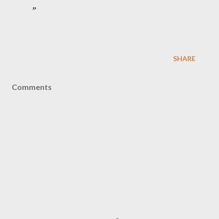
SHARE
Comments