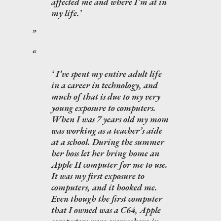
affected me and where I’m at in
my life.
I’ve spent my entire adult life
in a career in technology, and
much of that is due to my very
young exposure to computers.
When I was 7 years old my mom
was working as a teacher’s aide
at a school. During the summer
her boss let her bring home an
Apple II computer for me to use.
It was my first exposure to
computers, and it hooked me.
Even though the first computer
that I owned was a C64, Apple