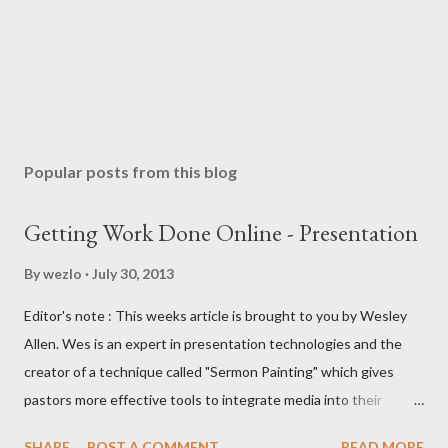
Popular posts from this blog
Getting Work Done Online - Presentation
By
wezlo
July 30, 2013
Editor's note : This weeks article is brought to you by Wesley
Allen. Wes is an expert in presentation technologies and the
creator of a technique called "Sermon Painting" which gives
pastors more effective tools to integrate media into their
teaching ministries. In this article I'll be comparing three web-
SHARE
POST A COMMENT
READ MORE