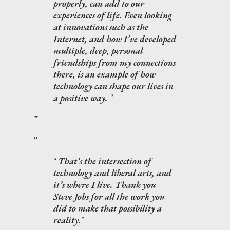
properly, can add to our
experiences of life. Even looking
at innovations such as the
Internet, and how I’ve developed
multiple, deep, personal
friendships from my connections
there, is an example of how
technology can shape our lives in
a positive way.
That’s the intersection of
technology and liberal arts, and
it’s where I live. Thank you
Steve Jobs for all the work you
did to make that possibility a
reality.