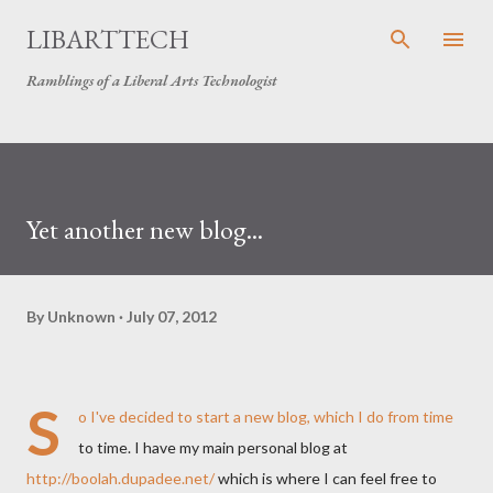
Skip to main content
LIBARTTECH
Ramblings of a Liberal Arts Technologist
Yet another new blog...
By
Unknown
July 07, 2012
S
o I've decided to start a new blog, which I do from time
to time. I have my main personal blog at
http://boolah.dupadee.net/
which is where I can feel free to