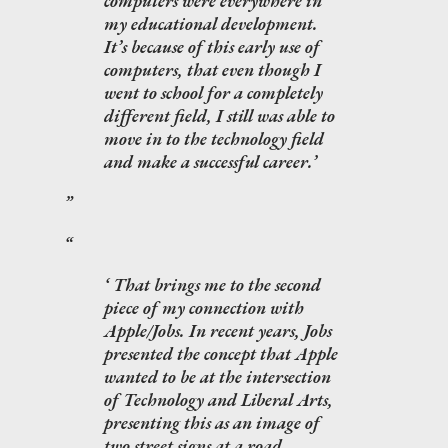
computers were everywhere in
my educational development.
It’s because of this early use of
computers, that even though I
went to school for a completely
different field, I still was able to
move in to the technology field
and make a successful career.
That brings me to the second
piece of my connection with
Apple/Jobs. In recent years, Jobs
presented the concept that Apple
wanted to be at the intersection
of Technology and Liberal Arts,
presenting this as an image of
two street signs at a road