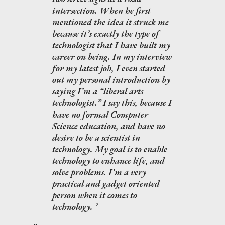
intersection. When he first
mentioned the idea it struck me
because it’s exactly the type of
technologist that I have built my
career on being. In my interview
for my latest job, I even started
out my personal introduction by
saying I’m a “liberal arts
technologist.” I say this, because I
have no formal Computer
Science education, and have no
desire to be a scientist in
technology. My goal is to enable
technology to enhance life, and
solve problems. I’m a very
practical and gadget oriented
person when it comes to
technology.