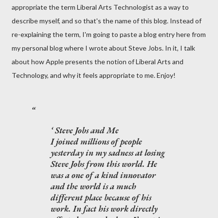
appropriate the term Liberal Arts Technologist as a way to
describe myself, and so that's the name of this blog. Instead of
re-explaining the term, I'm going to paste a blog entry here from
my personal blog where I wrote about Steve Jobs. In it, I talk
about how Apple presents the notion of Liberal Arts and
Technology, and why it feels appropriate to me. Enjoy!
Steve Jobs and Me
I joined millions of people
yesterday in my sadness at losing
Steve Jobs from this world. He
was a one of a kind innovator
and the world is a much
different place because of his
work. In fact his work directly