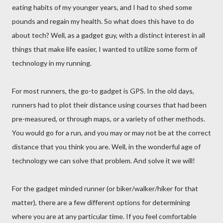
eating habits of my younger years, and I had to shed some
pounds and regain my health. So what does this have to do
about tech? Well, as a gadget guy, with a distinct interest in all
things that make life easier, I wanted to utilize some form of
technology in my running.
For most runners, the go-to gadget is GPS. In the old days,
runners had to plot their distance using courses that had been
pre-measured, or through maps, or a variety of other methods.
You would go for a run, and you may or may not be at the correct
distance that you think you are. Well, in the wonderful age of
technology we can solve that problem. And solve it we will!
For the gadget minded runner (or biker/walker/hiker for that
matter), there are a few different options for determining
where you are at any particular time. If you feel comfortable