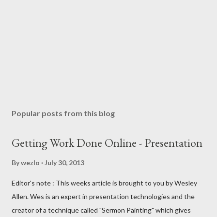
Popular posts from this blog
Getting Work Done Online - Presentation
By
wezlo
July 30, 2013
Editor's note : This weeks article is brought to you by Wesley
Allen. Wes is an expert in presentation technologies and the
creator of a technique called "Sermon Painting" which gives