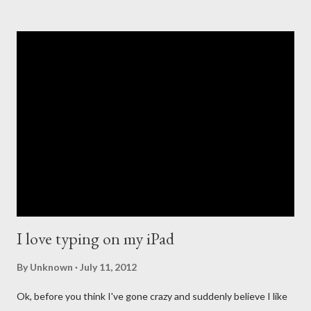
company in the music revolution of the past 20 years. With the
introduction of the iPod that revolutionized portable music, to
the creation of the iTunes store and the eventual death of
DRM, Apple has been at the forefront of digital music. This
leadership comes with high expectations to continue to lead,
and so many people have long questioned Apple not getting
into the streaming music business quicker. For the past few
years new companies have come forth to lead the change in the
streaming music evolution. From Pandora and its ability to
create un...
I love typing on my iPad
By
Unknown
July 11, 2012
Ok, before you think I've gone crazy and suddenly believe I like