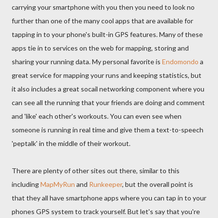
carrying your smartphone with you then you need to look no
further than one of the many cool apps that are available for
tapping in to your phone's built-in GPS features. Many of these
apps tie in to services on the web for mapping, storing and
sharing your running data. My personal favorite is
Endomondo
a
great service for mapping your runs and keeping statistics, but
it also includes a great socail networking component where you
can see all the running that your friends are doing and comment
and 'like' each other's workouts. You can even see when
someone is running in real time and give them a text-to-speech
'peptalk' in the middle of their workout.
There are plenty of other sites out there, similar to this
including
MapMyRun
and
Runkeeper
, but the overall point is
that they all have smartphone apps where you can tap in to your
phones GPS system to track yourself. But let's say that you're