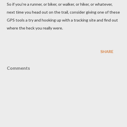
So if you're a runner, or biker, or walker, or hiker, or whatever,
next time you head out on the trail, consider giving one of these
GPS tools a try and hooking up with a tracking site and find out
where the heck you really were.
SHARE
Comments