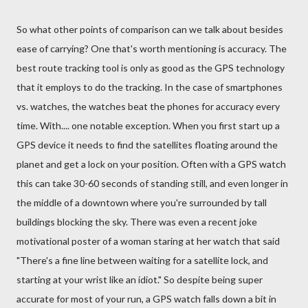
So what other points of comparison can we talk about besides
ease of carrying? One that's worth mentioning is accuracy. The
best route tracking tool is only as good as the GPS technology
that it employs to do the tracking. In the case of smartphones
vs. watches, the watches beat the phones for accuracy every
time. With.... one notable exception. When you first start up a
GPS device it needs to find the satellites floating around the
planet and get a lock on your position. Often with a GPS watch
this can take 30-60 seconds of standing still, and even longer in
the middle of a downtown where you're surrounded by tall
buildings blocking the sky. There was even a recent joke
motivational poster of a woman staring at her watch that said
"There's a fine line between waiting for a satellite lock, and
starting at your wrist like an idiot." So despite being super
accurate for most of your run, a GPS watch falls down a bit in