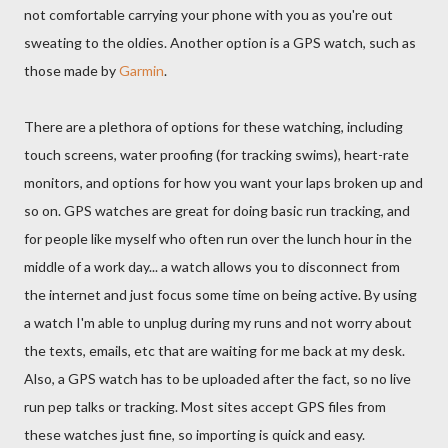
not comfortable carrying your phone with you as you're out
sweating to the oldies. Another option is a GPS watch, such as
those made by
Garmin
.
There are a plethora of options for these watching, including
touch screens, water proofing (for tracking swims), heart-rate
monitors, and options for how you want your laps broken up and
so on. GPS watches are great for doing basic run tracking, and
for people like myself who often run over the lunch hour in the
middle of a work day... a watch allows you to disconnect from
the internet and just focus some time on being active. By using
a watch I'm able to unplug during my runs and not worry about
the texts, emails, etc that are waiting for me back at my desk.
Also, a GPS watch has to be uploaded after the fact, so no live
run pep talks or tracking. Most sites accept GPS files from
these watches just fine, so importing is quick and easy.