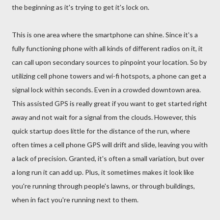
the beginning as it's trying to get it's lock on.
This is one area where the smartphone can shine. Since it's a
fully functioning phone with all kinds of different radios on it, it
can call upon secondary sources to pinpoint your location. So by
utilizing cell phone towers and wi-fi hotspots, a phone can get a
signal lock within seconds. Even in a crowded downtown area.
This assisted GPS is really great if you want to get started right
away and not wait for a signal from the clouds. However, this
quick startup does little for the distance of the run, where
often times a cell phone GPS will drift and slide, leaving you with
a lack of precision. Granted, it's often a small variation, but over
a long run it can add up. Plus, it sometimes makes it look like
you're running through people's lawns, or through buildings,
when in fact you're running next to them.