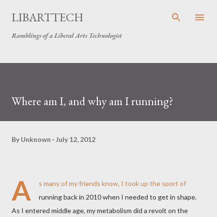
Skip to main content
LIBARTTECH
Ramblings of a Liberal Arts Technologist
Where am I, and why am I running?
By
Unknown
July 12, 2012
A
s many of my friends know, I took up the sport of
running back in 2010 when I needed to get in shape.
As I entered middle age, my metabolism did a revolt on the