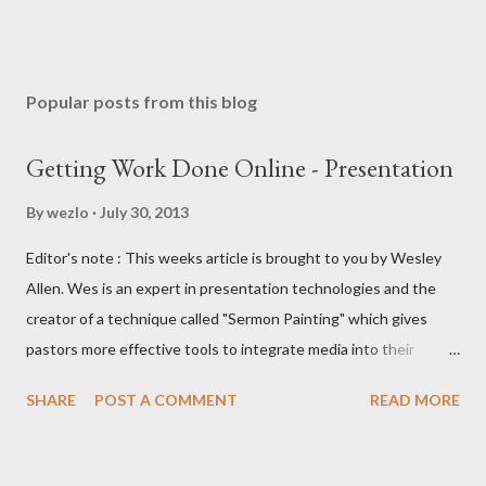
Popular posts from this blog
Getting Work Done Online - Presentation
By
wezlo
July 30, 2013
Editor's note : This weeks article is brought to you by Wesley
Allen. Wes is an expert in presentation technologies and the
creator of a technique called "Sermon Painting" which gives
pastors more effective tools to integrate media into their
teaching ministries. In this article I'll be comparing three web-
SHARE
POST A COMMENT
READ MORE
based presentation applications — Google Presentations,
PowerPoint on SkyDrive, and the beta of Apple's Keynote in the
cloud. Yes, Keynote is a beta, but this series is including it