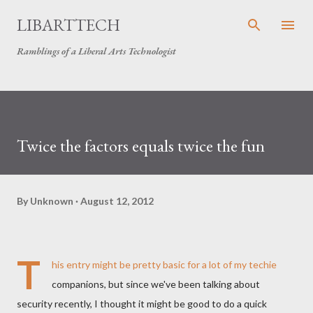
Skip to main content
LIBARTTECH
Ramblings of a Liberal Arts Technologist
Twice the factors equals twice the fun
By
Unknown
August 12, 2012
T
his entry might be pretty basic for a lot of my techie
companions, but since we've been talking about
security recently, I thought it might be good to do a quick