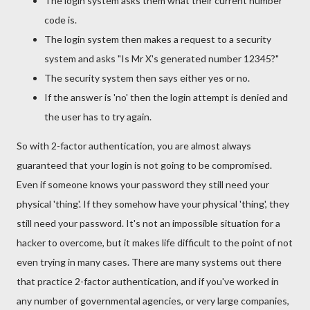
The login system asks them what their current number
code is.
The login system then makes a request to a security
system and asks "Is Mr X's generated number 12345?"
The security system then says either yes or no.
If the answer is 'no' then the login attempt is denied and
the user has to try again.
So with 2-factor authentication, you are almost always
guaranteed that your login is not going to be compromised.
Even if someone knows your password they still need your
physical 'thing'. If they somehow have your physical 'thing', they
still need your password. It's not an impossible situation for a
hacker to overcome, but it makes life difficult to the point of not
even trying in many cases. There are many systems out there
that practice 2-factor authentication, and if you've worked in
any number of governmental agencies, or very large companies,