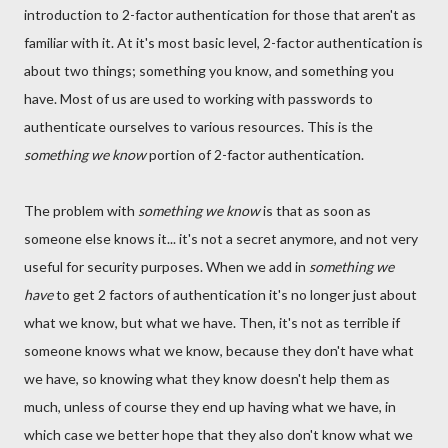
introduction to 2-factor authentication for those that aren't as
familiar with it. At it's most basic level, 2-factor authentication is
about two things; something you know, and something you
have. Most of us are used to working with passwords to
authenticate ourselves to various resources. This is the
something we know
portion of 2-factor authentication.
The problem with
something we know
is that as soon as
someone else knows it... it's not a secret anymore, and not very
useful for security purposes. When we add in
something we
have
to get 2 factors of authentication it's no longer just about
what we know, but what we have. Then, it's not as terrible if
someone knows what we know, because they don't have what
we have, so knowing what they know doesn't help them as
much, unless of course they end up having what we have, in
which case we better hope that they also don't know what we