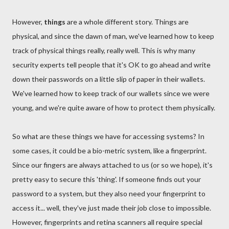
However,
things
are a whole different story. Things are
physical, and since the dawn of man, we've learned how to keep
track of physical things really, really well. This is why many
security experts tell people that it's OK to go ahead and write
down their passwords on a little slip of paper in their wallets.
We've learned how to keep track of our wallets since we were
young, and we're quite aware of how to protect them physically.
So what are these things we have for accessing systems? In
some cases, it could be a bio-metric system, like a fingerprint.
Since our fingers are always attached to us (or so we hope), it's
pretty easy to secure this 'thing'. If someone finds out your
password to a system, but they also need your fingerprint to
access it... well, they've just made their job close to impossible.
However, fingerprints and retina scanners all require special