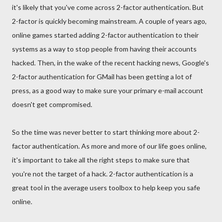
it's likely that you've come across 2-factor authentication. But
2-factor is quickly becoming mainstream. A couple of years ago,
online games started adding 2-factor authentication to their
systems as a way to stop people from having their accounts
hacked. Then, in the wake of the recent hacking news, Google's
2-factor authentication for GMail has been getting a lot of
press, as a good way to make sure your primary e-mail account
doesn't get compromised.
So the time was never better to start thinking more about 2-
factor authentication. As more and more of our life goes online,
it's important to take all the right steps to make sure that
you're not the target of a hack. 2-factor authentication is a
great tool in the average users toolbox to help keep you safe
online.