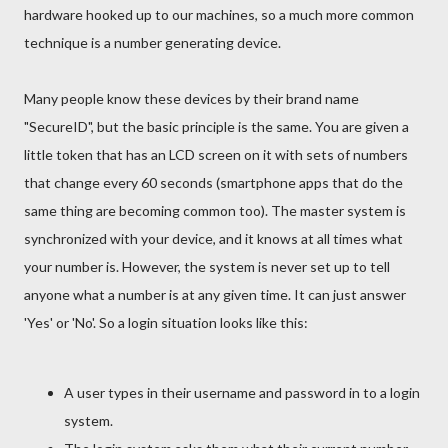
hardware hooked up to our machines, so a much more common
technique is a number generating device.
Many people know these devices by their brand name
"SecureID", but the basic principle is the same. You are given a
little token that has an LCD screen on it with sets of numbers
that change every 60 seconds (smartphone apps that do the
same thing are becoming common too). The master system is
synchronized with your device, and it knows at all times what
your number is. However, the system is never set up to tell
anyone what a number is at any given time. It can just answer
'Yes' or 'No'. So a login situation looks like this:
A user types in their username and password in to a login
system.