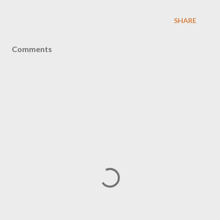
SHARE
Comments