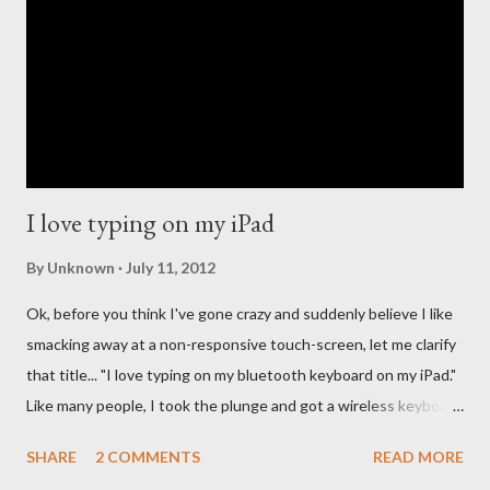
and so many people have long questioned Apple not getting
into the streaming music business quicker. For the past few
years new companies have come forth to lead the change in the
streaming music evolution. From Pandora and its ability to
create un...
I love typing on my iPad
By
Unknown
July 11, 2012
Ok, before you think I've gone crazy and suddenly believe I like
smacking away at a non-responsive touch-screen, let me clarify
that title... "I love typing on my bluetooth keyboard on my iPad."
Like many people, I took the plunge and got a wireless keyboard
for my iPad, because for any serious typing work, you really can't
SHARE
2 COMMENTS
READ MORE
beat the smooth responsiveness of the Apple Wireless