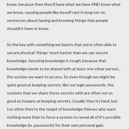
know, because then they'll have what we have AND know what
we know, causing people like myself rant in long run-on
sentences about having and knowing things that people
shouldn't have or know.
So the key with
something we have
is that we're often able to
secure physical 'things' much better than we can secure
knowledge. Securing knowledge is tough, because that
knowledge needs to be shared with at least one other person...
the system we want to access. So even though we might be
quite good at keeping secrets, like our login passwords, the
systems that we share those secrets with are often not as
good as humans at keeping secrets. Usually they try hard, but
too often they're the target of knowledge thieves who want
nothing more than to force a system to reveal all of it's possible
knowledge (ie. passwords) for their own personal gain.