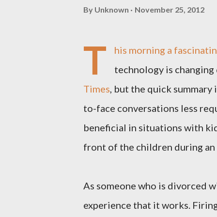
By
Unknown
November 25, 2012
T
his morning a fascinati
technology is changing 
Times
, but the quick summary i
to-face conversations less requ
beneficial in situations with k
front of the children during a
As someone who is divorced with
experience that it works. Firin