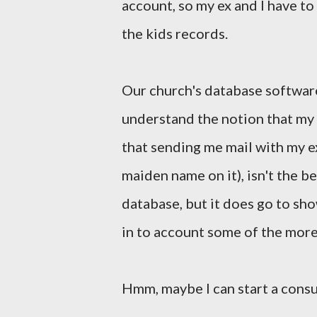
account, so my ex and I have t
the kids records.
Our church's database software
understand the notion that my 
that sending me mail with my e
maiden name on it), isn't the be
database, but it does go to sh
in to account some of the more
Hmm, maybe I can start a consul