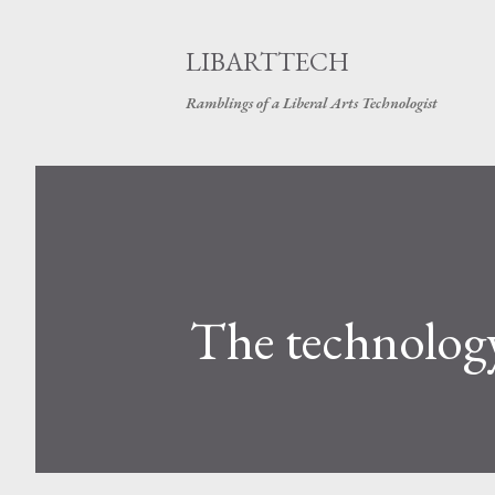
LIBARTTECH
Ramblings of a Liberal Arts Technologist
The technology