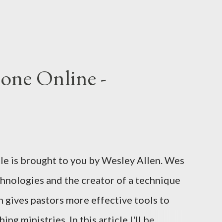
one Online -
cle is brought to you by Wesley Allen. Wes
chnologies and the creator of a technique
 gives pastors more effective tools to
ng ministries. In this article I'll be