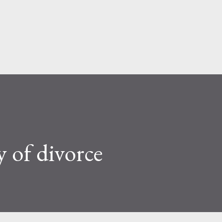
Skip to main content
 of divorce