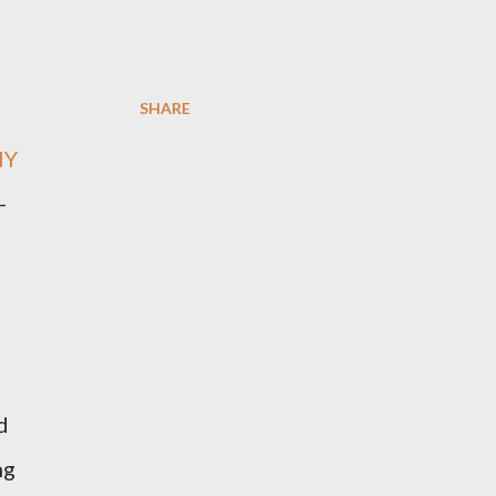
SHARE
NY
-
d
ng