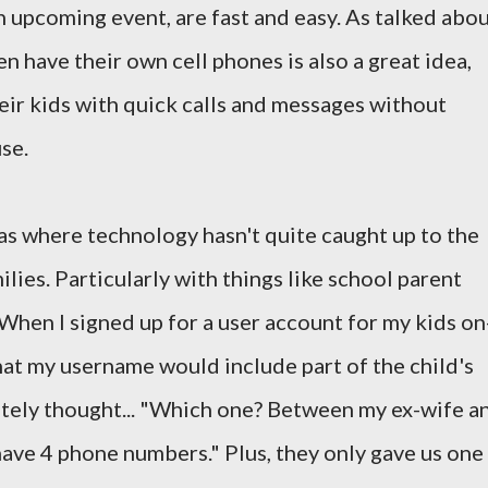
 upcoming event, are fast and easy. As talked abo
ren have their own cell phones is also a great idea,
heir kids with quick calls and messages without
se.
as where technology hasn't quite caught up to the
lies. Particularly with things like school parent
When I signed up for a user account for my kids on
hat my username would include part of the child's
ely thought... "Which one? Between my ex-wife a
 have 4 phone numbers." Plus, they only gave us one