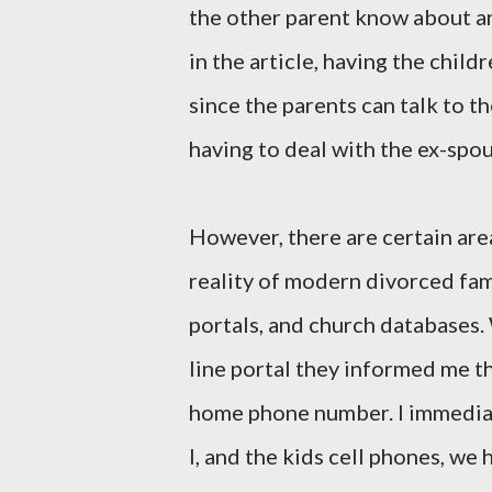
the other parent know about an
in the article, having the child
since the parents can talk to t
having to deal with the ex-spou
However, there are certain are
reality of modern divorced fami
portals, and church databases. 
line portal they informed me t
home phone number. I immediat
I, and the kids cell phones, we