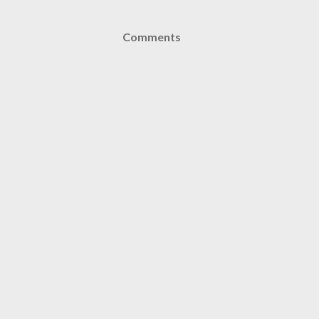
Comments