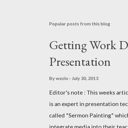
Popular posts from this blog
Getting Work D
Presentation
By
wezlo
July 30, 2013
Editor's note : This weeks arti
is an expert in presentation te
called "Sermon Painting" which
integrate media into their teachi