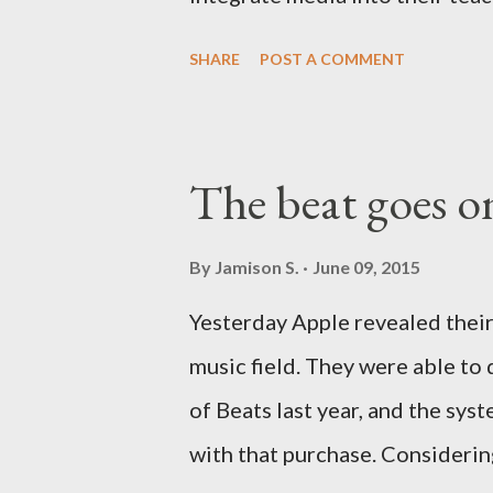
comparing three web-based pr
SHARE
POST A COMMENT
Presentations, PowerPoint on 
in the cloud. Yes, Keynote is a 
Apple is more than fashionably 
The beat goes o
There are other options out on
but we're limiting ourselves t
By
Jamison S.
June 09, 2015
this series. User Interface Use
Yesterday Apple revealed their
way over the years. As the web
music field. They were able to 
applications, instead of forms 
of Beats last year, and the sys
the three presentation applica..
with that purchase. Considerin