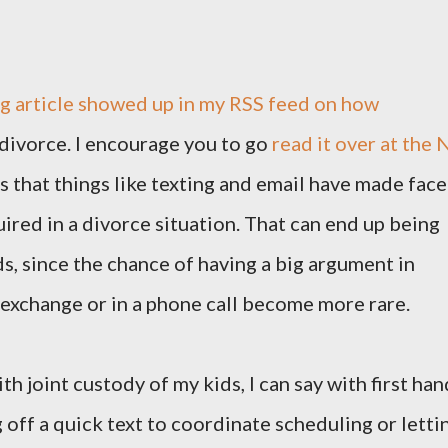
ng article showed up in my RSS feed on how
divorce. I encourage you to go
read it over at the 
s that things like texting and email have made face
ired in a divorce situation. That can end up being
ids, since the chance of having a big argument in
n exchange or in a phone call become more rare.
 joint custody of my kids, I can say with first han
g off a quick text to coordinate scheduling or letti