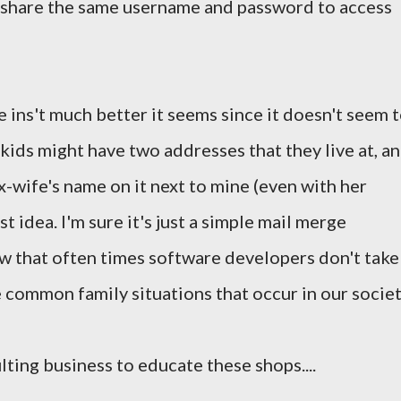
o share the same username and password to access
 ins't much better it seems since it doesn't seem 
kids might have two addresses that they live at, a
x-wife's name on it next to mine (even with her
st idea. I'm sure it's just a simple mail merge
ow that often times software developers don't take
 common family situations that occur in our societ
ting business to educate these shops....