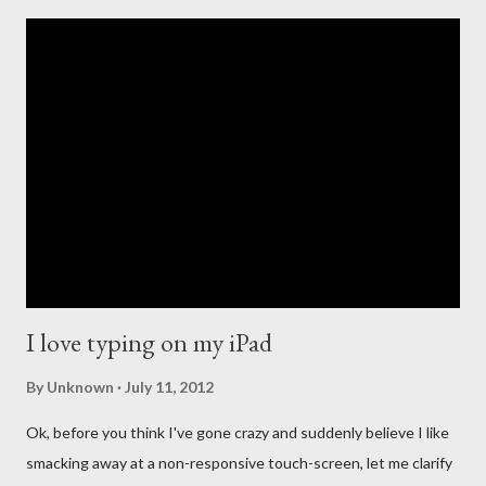
introduction of the iPod that revolutionized portable music, to
the creation of the iTunes store and the eventual death of
DRM, Apple has been at the forefront of digital music. This
leadership comes with high expectations to continue to lead,
and so many people have long questioned Apple not getting
into the streaming music business quicker. For the past few
years new companies have come forth to lead the change in the
streaming music evolution. From Pandora and its ability to
create un...
I love typing on my iPad
By
Unknown
July 11, 2012
Ok, before you think I've gone crazy and suddenly believe I like
smacking away at a non-responsive touch-screen, let me clarify