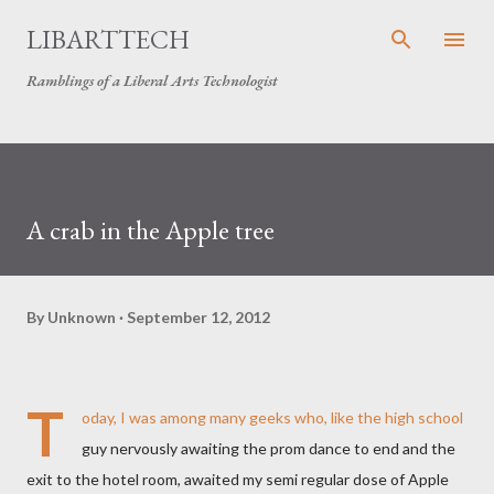
Skip to main content
LIBARTTECH
Ramblings of a Liberal Arts Technologist
A crab in the Apple tree
By
Unknown
September 12, 2012
T
oday, I was among many geeks who, like the high school
guy nervously awaiting the prom dance to end and the
exit to the hotel room, awaited my semi regular dose of Apple