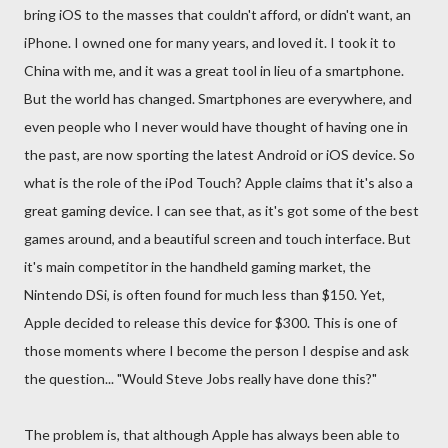
bring iOS to the masses that couldn't afford, or didn't want, an
iPhone. I owned one for many years, and loved it. I took it to
China with me, and it was a great tool in lieu of a smartphone.
But the world has changed. Smartphones are everywhere, and
even people who I never would have thought of having one in
the past, are now sporting the latest Android or iOS device. So
what is the role of the iPod Touch? Apple claims that it's also a
great gaming device. I can see that, as it's got some of the best
games around, and a beautiful screen and touch interface. But
it's main competitor in the handheld gaming market, the
Nintendo DSi, is often found for much less than $150. Yet,
Apple decided to release this device for $300. This is one of
those moments where I become the person I despise and ask
the question... "Would Steve Jobs really have done this?"
The problem is, that although Apple has always been able to