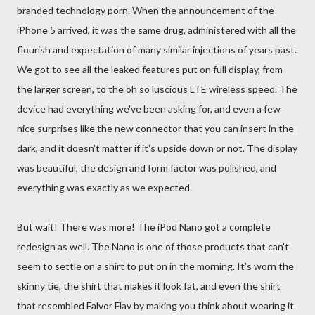
branded technology porn. When the announcement of the
iPhone 5 arrived, it was the same drug, administered with all the
flourish and expectation of many similar injections of years past.
We got to see all the leaked features put on full display, from
the larger screen, to the oh so luscious LTE wireless speed. The
device had everything we've been asking for, and even a few
nice surprises like the new connector that you can insert in the
dark, and it doesn't matter if it's upside down or not. The display
was beautiful, the design and form factor was polished, and
everything was exactly as we expected.
But wait! There was more! The iPod Nano got a complete
redesign as well. The Nano is one of those products that can't
seem to settle on a shirt to put on in the morning. It's worn the
skinny tie, the shirt that makes it look fat, and even the shirt
that resembled Falvor Flav by making you think about wearing it