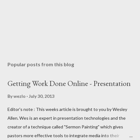
Popular posts from this blog
Getting Work Done Online - Presentation
By
wezlo
July 30, 2013
Editor's note : This weeks article is brought to you by Wesley
Allen. Wes is an expert in presentation technologies and the
creator of a technique called "Sermon Painting" which gives
pastors more effective tools to integrate media into their