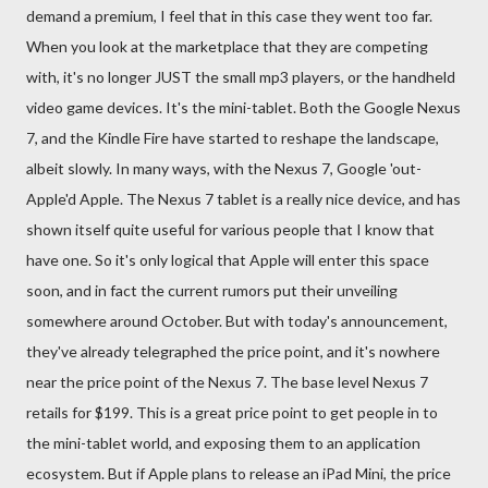
demand a premium, I feel that in this case they went too far.
When you look at the marketplace that they are competing
with, it's no longer JUST the small mp3 players, or the handheld
video game devices. It's the mini-tablet. Both the Google Nexus
7, and the Kindle Fire have started to reshape the landscape,
albeit slowly. In many ways, with the Nexus 7, Google 'out-
Apple'd Apple. The Nexus 7 tablet is a really nice device, and has
shown itself quite useful for various people that I know that
have one. So it's only logical that Apple will enter this space
soon, and in fact the current rumors put their unveiling
somewhere around October. But with today's announcement,
they've already telegraphed the price point, and it's nowhere
near the price point of the Nexus 7. The base level Nexus 7
retails for $199. This is a great price point to get people in to
the mini-tablet world, and exposing them to an application
ecosystem. But if Apple plans to release an iPad Mini, the price