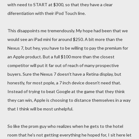
with need to START at $300, so that they have a clear
diferentiation with their iPod Touch line.
This disappoints me tremendously. My hope had been that we
would see an iPad mini for around $250. A bit more than the
Nexus 7, but hey, you have to be willing to pay the premium for
an Apple product. But a full $100 more than the closest
competitor will put it far out of reach of many prospective
buyers. Sure the Nexus 7 doesn't have a Retina display, but
honestly, for most pople, a 7 inch device doesn't need that.
Instead of trying to beat Google at the game that they think
they can win, Apple is choosing to distance themselves in a way
that I think will be most unhelpful.
So like the prom guy who realizes when he gets to the hotel
room that he's not getting everything he hoped for, I sit here let