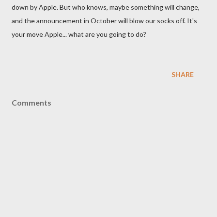
down by Apple. But who knows, maybe something will change,
and the announcement in October will blow our socks off. It's
your move Apple... what are you going to do?
SHARE
Comments