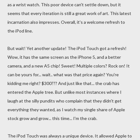
as a wrist watch. This poor device can't settle down, but it
seems that every iteration is still a great work of art. This latest
incarnation also impresses. Overall, it's a welcome refresh to
the iPod line.
But wait! Yet another update! The iPod Touch got a refresh!
Wow, it has the same screen as the iPhone 5, and a better
camera, and a new A5 chip! Sweet! Multiple colors? Rock on! It
can be yours for... wait.. what was that price again? You're
kidding me right? $300??? And just like that... the crab has
entered the Apple tree. But unlike most instances where I
laugh at the silly pundits who complain that they didn't get
everything they wanted, as I watch my single share of Apple
stock grow and grow... this time... I'm the crab.
The iPod Touch was always a unique device. It allowed Apple to